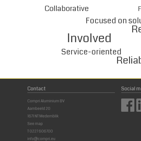
Collaborative
F
Focused on sol
Respect
Involved
Service-oriented
Reliabl
Contact
Social m
Compri Aluminium BV
Aambeeld 20
1671 NT Medemblik
See map
T
0227 606700
info@compri.eu