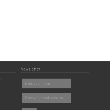
Newsletter
en