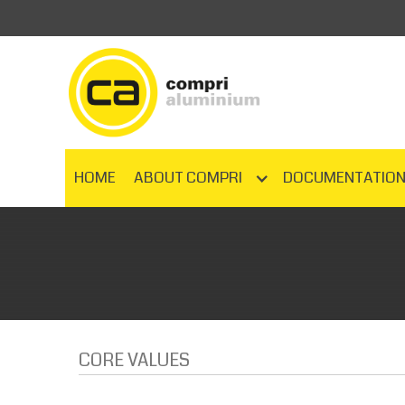
HOME
ABOUT COMPRI
DOCUMENTATIO
CORE VALUES