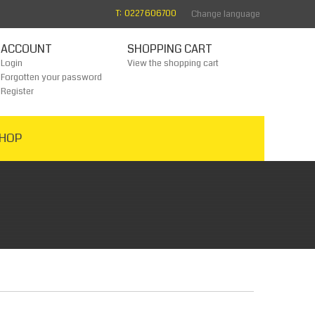
T: 0227 606700
Change language
ACCOUNT
SHOPPING CART
Login
View the shopping cart
Forgotten your password
Register
HOP