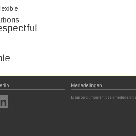
lexible
utions
ful
e
edia
Mededelingen
Er zijn op dit moment geen mededeling