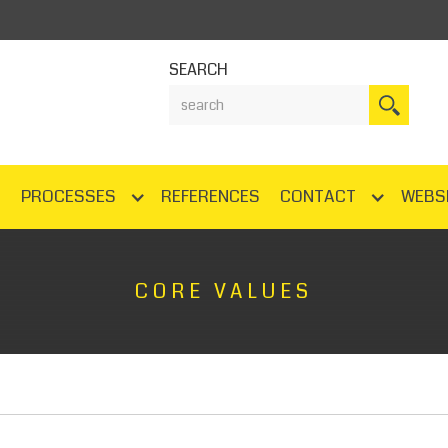
SEARCH
N
PROCESSES
REFERENCES
CONTACT
WEBS
CORE VALUES