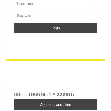
HEEFT U NOG GEEN ACCOUNT?
Account aanmaken