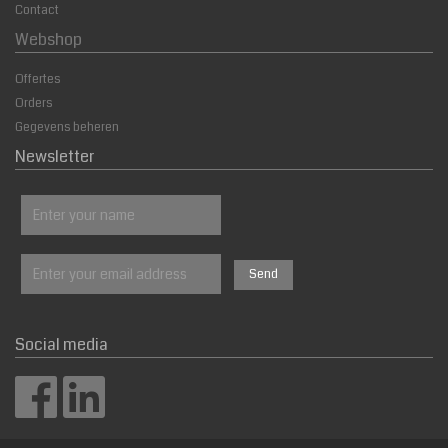
Contact
Webshop
Offertes
Orders
Gegevens beheren
Newsletter
Social media