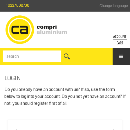
T: 0227 606700
Change language
ACCO
SH
CA
Login
Forgotte
Vie
your
the
passwor
sho
LOGIN
Register
cart
Do you already have an account with us? If so, use the form
below to log into your account. Do you not yet have an account? If
not, you should register first of all.