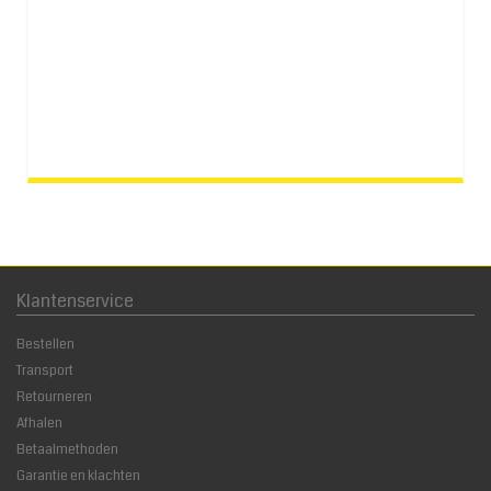
Klantenservice
Bestellen
Transport
Retourneren
Afhalen
Betaalmethoden
Garantie en klachten