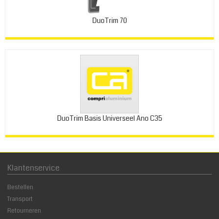
DuoTrim 70
DuoTrim Basis Universeel Ano C35
Klantenservice
Bestellen
Transport
Retourneren