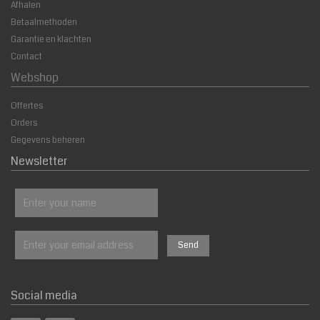
Afhalen
Betaalmethoden
Garantie en klachten
Contact
Webshop
Offertes
Orders
Gegevens beheren
Newsletter
Social media